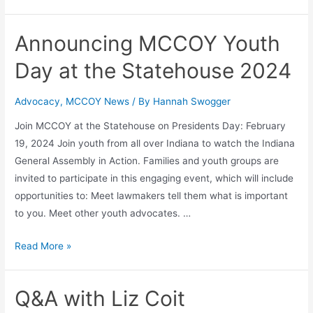
Announcing MCCOY Youth
Day at the Statehouse 2024
Advocacy
,
MCCOY News
/ By
Hannah Swogger
Join MCCOY at the Statehouse on Presidents Day: February
19, 2024 Join youth from all over Indiana to watch the Indiana
General Assembly in Action. Families and youth groups are
invited to participate in this engaging event, which will include
opportunities to: Meet lawmakers tell them what is important
to you. Meet other youth advocates. …
Read More »
Q&A with Liz Coit