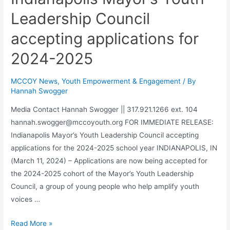
Leadership Council
accepting applications for
2024-2025
MCCOY News
,
Youth Empowerment & Engagement
/ By
Hannah Swogger
Media Contact Hannah Swogger || 317.921.1266 ext. 104
hannah.swogger@mccoyouth.org FOR IMMEDIATE RELEASE:
Indianapolis Mayor’s Youth Leadership Council accepting
applications for the 2024-2025 school year INDIANAPOLIS, IN
(March 11, 2024) – Applications are now being accepted for
the 2024-2025 cohort of the Mayor’s Youth Leadership
Council, a group of young people who help amplify youth
voices …
Read More »