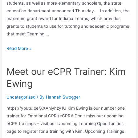
students, as well as more elementary schoolers, the state
education department announced Thursday. In addition, the
maximum grant award for Indiana Learns, which provides
grants to students to use for tutoring and academic programs
that meet “learning …
Read More »
Meet our eCPR Trainer: Kim
Ewing
Uncategorized
/ By
Hannah Swogger
https://youtu.be/XXAniyhzy1U Kim Ewing is our number one
trainer for Emotional CPR (eCPR)! Don’t miss our upcoming
eCPR trainings – visit our Upcoming Learning Opportunities
page to register for a training with Kim. Upcoming Trainings