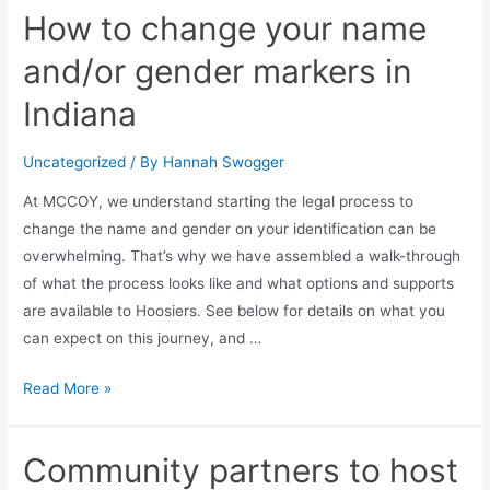
How to change your name
and/or gender markers in
Indiana
Uncategorized
/ By
Hannah Swogger
At MCCOY, we understand starting the legal process to
change the name and gender on your identification can be
overwhelming. That’s why we have assembled a walk-through
of what the process looks like and what options and supports
are available to Hoosiers. See below for details on what you
can expect on this journey, and …
Read More »
Community partners to host