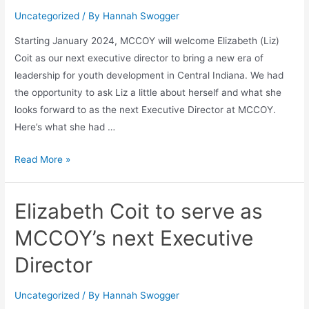
Uncategorized
/ By
Hannah Swogger
Starting January 2024, MCCOY will welcome Elizabeth (Liz)
Coit as our next executive director to bring a new era of
leadership for youth development in Central Indiana. We had
the opportunity to ask Liz a little about herself and what she
looks forward to as the next Executive Director at MCCOY.
Here’s what she had …
Read More »
Elizabeth Coit to serve as
MCCOY’s next Executive
Director
Uncategorized
/ By
Hannah Swogger