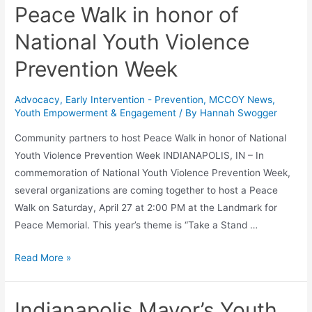
Peace Walk in honor of
National Youth Violence
Prevention Week
Advocacy
,
Early Intervention - Prevention
,
MCCOY News
,
Youth Empowerment & Engagement
/ By
Hannah Swogger
Community partners to host Peace Walk in honor of National
Youth Violence Prevention Week INDIANAPOLIS, IN – In
commemoration of National Youth Violence Prevention Week,
several organizations are coming together to host a Peace
Walk on Saturday, April 27 at 2:00 PM at the Landmark for
Peace Memorial. This year’s theme is “Take a Stand …
Read More »
Indianapolis Mayor’s Youth