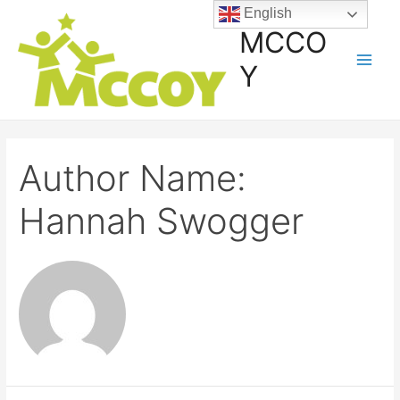
English
MCCO
Y
Author Name:
Hannah Swogger