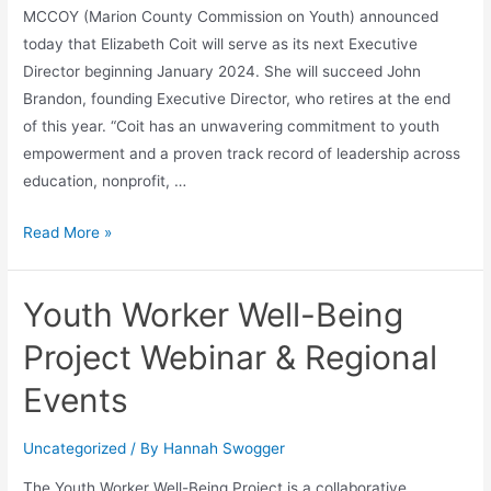
MCCOY (Marion County Commission on Youth) announced
today that Elizabeth Coit will serve as its next Executive
Director beginning January 2024. She will succeed John
Brandon, founding Executive Director, who retires at the end
of this year. “Coit has an unwavering commitment to youth
empowerment and a proven track record of leadership across
education, nonprofit, …
Read More »
Youth Worker Well-Being
Project Webinar & Regional
Events
Uncategorized
/ By
Hannah Swogger
The Youth Worker Well-Being Project is a collaborative