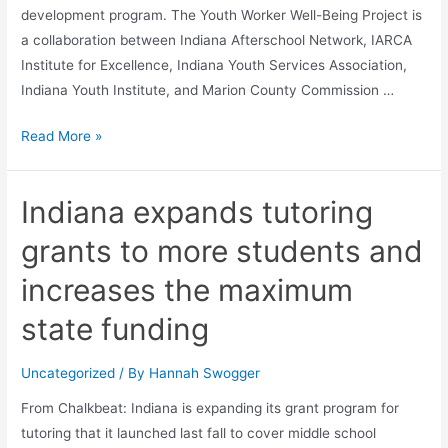
development program. The Youth Worker Well-Being Project is
a collaboration between Indiana Afterschool Network, IARCA
Institute for Excellence, Indiana Youth Services Association,
Indiana Youth Institute, and Marion County Commission …
Read More »
Indiana expands tutoring
grants to more students and
increases the maximum
state funding
Uncategorized
/ By
Hannah Swogger
From Chalkbeat: Indiana is expanding its grant program for
tutoring that it launched last fall to cover middle school