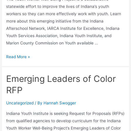
statewide effort to improve the lives of Indiana’s youth
workers so they can more effectively work with youth. Learn
more about this emerging initiative from the Indiana
Afterschool Network, IARCA Institute for Excellence, Indiana
Youth Services Association, Indiana Youth Institute, and
Marion County Commission on Youth available …
Read More »
Emerging Leaders of Color
RFP
Uncategorized
/ By
Hannah Swogger
Indiana Youth Institute is seeking Request for Proposals (RFPs)
from qualified agencies to develop curriculum for the Indiana
Youth Worker Well-Being Project’s Emerging Leaders of Color