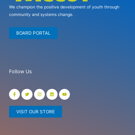
We champion the positive development of youth through
community and systems change.
BOARD PORTAL
Follow Us
VISIT OUR STORE