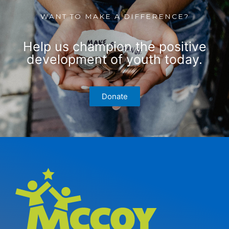
WANT TO MAKE A DIFFERENCE?
Help us champion the positive
development of youth today.
Donate