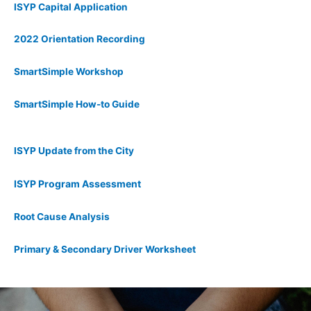
ISYP Capital Application
2022 Orientation Recording
SmartSimple Workshop
SmartSimple How-to Guide
ISYP Update from the City
ISYP Program Assessment
Root Cause Analysis
Primary & Secondary Driver Worksheet