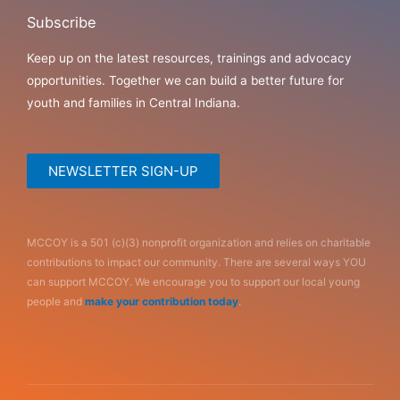
Subscribe
Keep up on the latest resources, trainings and advocacy
opportunities. Together we can build a better future for
youth and families in Central Indiana.
NEWSLETTER SIGN-UP
MCCOY is a 501 (c)(3) nonprofit organization and relies on charitable
contributions to impact our community. There are several ways YOU
can support MCCOY. We encourage you to support our local young
people and
make your contribution today
.