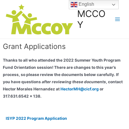
English
MCCO
Y
Grant Applications
Thanks to all who attended the 2022 Summer Youth Program
Fund Orientation session! There are changes to this year’s
process, so please review the documents below carefully. If
you have questions
after reviewing these documents
, contact
Hector Morales Hernandez at
HectorMH@cicf.org
or
317.631.6542 x 138.
ISYP 2022 Program Application