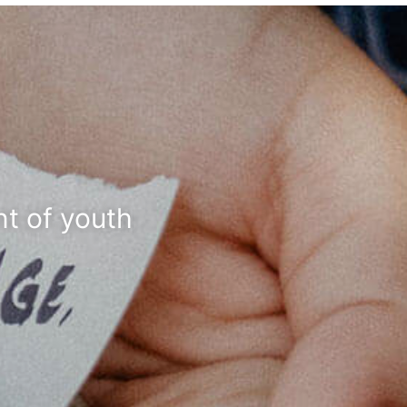
t of youth