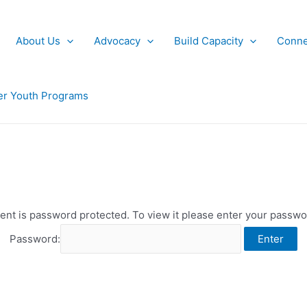
About Us
Advocacy
Build Capacity
Conne
r Youth Programs
ent is password protected. To view it please enter your passw
Password: