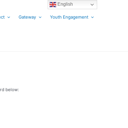
English
ct
Gateway
Youth Engagement
ord below: