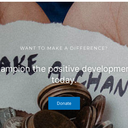
WANT TO MAKE A DIFFERENCE?
hampion the positive developmen
today.
Donate