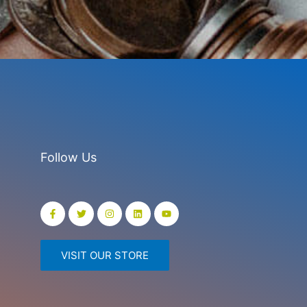
Follow Us
VISIT OUR STORE