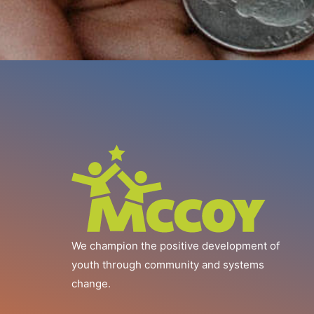
We champion the positive development of
youth through community and systems
change.