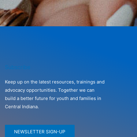
Subscribe
Keep up on the latest resources, trainings and
advocacy opportunities. Together we can
build a better future for youth and families in
Central Indiana.
NEWSLETTER SIGN-UP