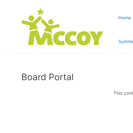
Home
Summe
Board Portal
This cont