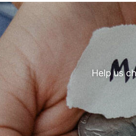
Help us c