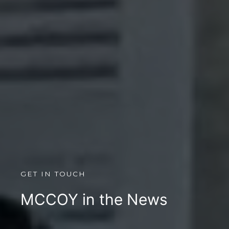
GET IN TOUCH
MCCOY in the News