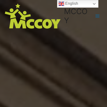
English
MCCO
Y