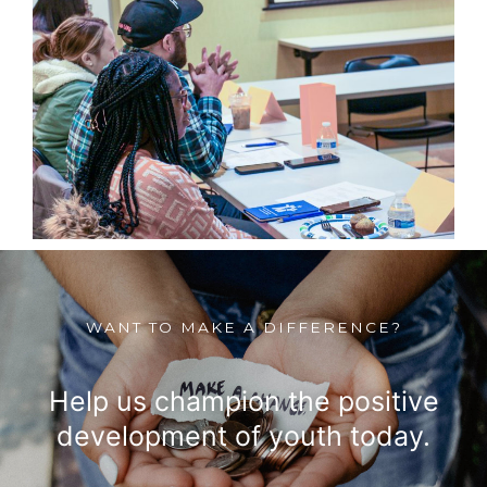
WANT TO MAKE A DIFFERENCE?
Help us champion the positive
development of youth today.