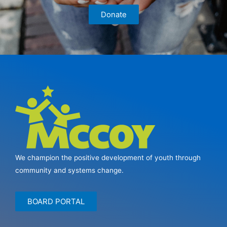
Donate
We champion the positive development of youth through
community and systems change.
BOARD PORTAL