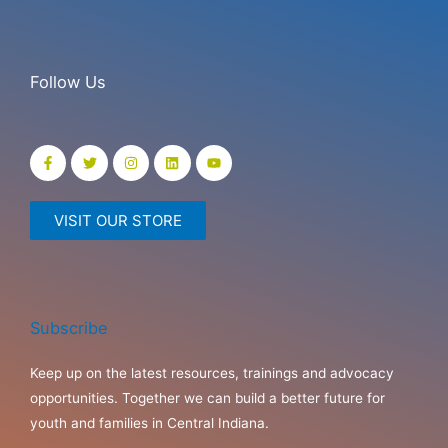
Follow Us
VISIT OUR STORE
Subscribe
Keep up on the latest resources, trainings and advocacy
opportunities. Together we can build a better future for
youth and families in Central Indiana.