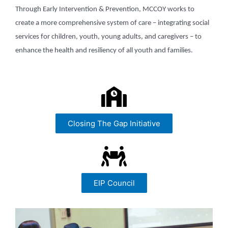
Through Early Intervention & Prevention, MCCOY works to
create a more comprehensive system of care – integrating social
services for children, youth, young adults, and caregivers – to
enhance the health and resiliency of all youth and families.
Closing The Gap Initiative
EIP Council