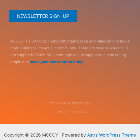
NEWSLETTER SIGN-UP
MCCOY is a 501 (c)(3) nonprofit organization and relies on charitable
contributions to impact our community. There are several ways YOU
can support MCCOY. We encourage you to support our local young
people and
make your contribution today
.
COPYRIGHT © 2026 MCCOY
POWERED BY MCCOY
Copyright © 2026 MCCOY | Powered by
Astra WordPress Theme