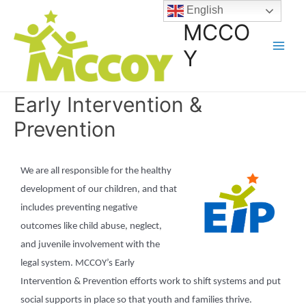
English
MCCO
Y
Early Intervention &
Prevention
We are all responsible for the healthy
development of our children, and that
includes preventing negative
outcomes like child abuse, neglect,
and juvenile involvement with the
legal system. MCCOY’s Early
Intervention & Prevention efforts work to shift systems and put
social supports in place so that youth and families thrive.