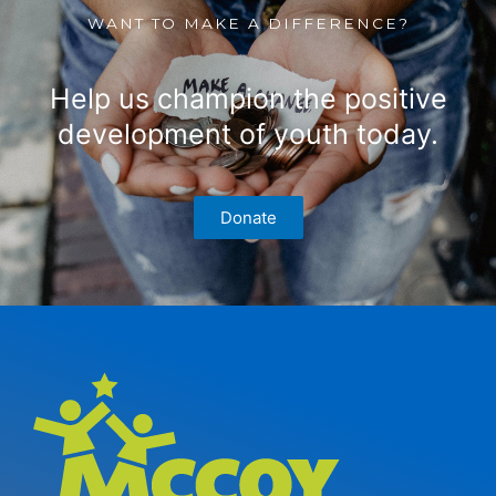
WANT TO MAKE A DIFFERENCE?
Help us champion the positive
development of youth today.
Donate