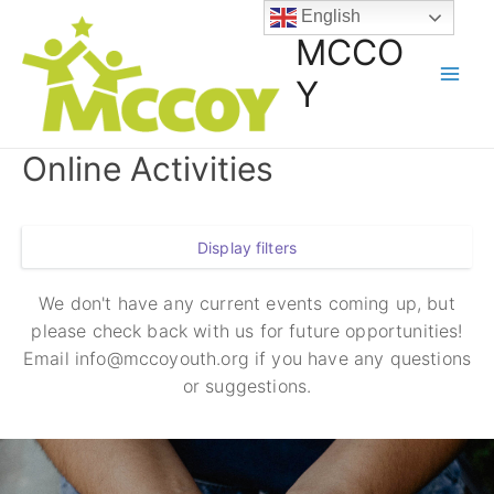
English
MCCO
Y
Online Activities
Display filters
We don't have any current events coming up, but
please check back with us for future opportunities!
Email info@mccoyouth.org if you have any questions
or suggestions.