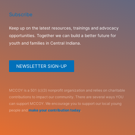
Subscribe
Keep up on the latest resources, trainings and advocacy
opportunities. Together we can build a better future for
youth and families in Central Indiana.
NEWSLETTER SIGN-UP
MCCOY is a 501 (c)(3) nonprofit organization and relies on charitable
contributions to impact our community. There are several ways YOU
can support MCCOY. We encourage you to support our local young
people and
make your contribution today
.