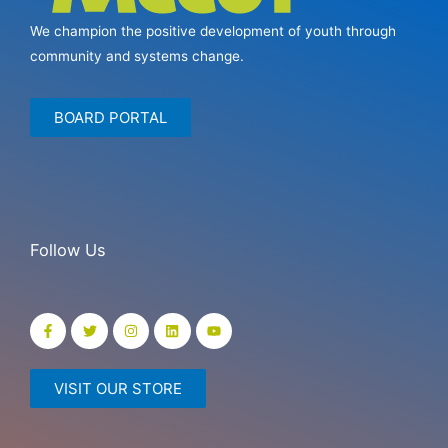
We champion the positive development of youth through
community and systems change.
BOARD PORTAL
Follow Us
VISIT OUR STORE