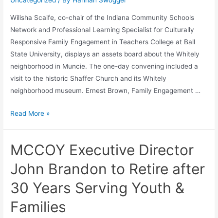
Uncategorized
/ By
Hannah Swogger
Wilisha Scaife, co-chair of the Indiana Community Schools
Network and Professional Learning Specialist for Culturally
Responsive Family Engagement in Teachers College at Ball
State University, displays an assets board about the Whitely
neighborhood in Muncie. The one-day convening included a
visit to the historic Shaffer Church and its Whitely
neighborhood museum. Ernest Brown, Family Engagement …
Read More »
MCCOY Executive Director
John Brandon to Retire after
30 Years Serving Youth &
Families