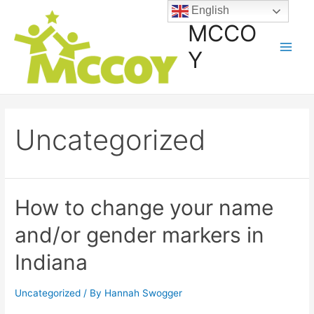
English
MCCO
Y
Uncategorized
How to change your name
and/or gender markers in
Indiana
Uncategorized
/ By
Hannah Swogger