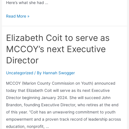
Here’s what she had …
Read More »
Elizabeth Coit to serve as
MCCOY’s next Executive
Director
Uncategorized
/ By
Hannah Swogger
MCCOY (Marion County Commission on Youth) announced
today that Elizabeth Coit will serve as its next Executive
Director beginning January 2024. She will succeed John
Brandon, founding Executive Director, who retires at the end
of this year. “Coit has an unwavering commitment to youth
empowerment and a proven track record of leadership across
education, nonprofit, …