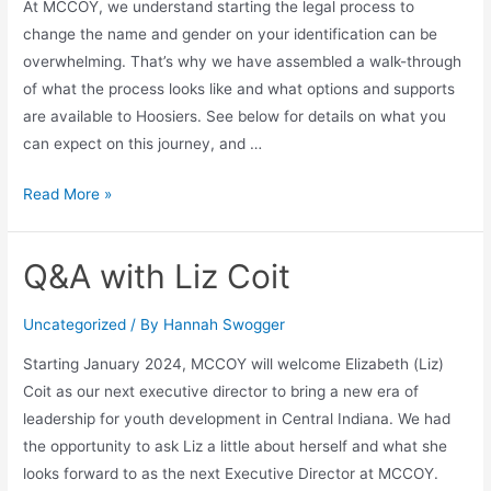
At MCCOY, we understand starting the legal process to
change the name and gender on your identification can be
overwhelming. That’s why we have assembled a walk-through
of what the process looks like and what options and supports
are available to Hoosiers. See below for details on what you
can expect on this journey, and …
Read More »
Q&A with Liz Coit
Uncategorized
/ By
Hannah Swogger
Starting January 2024, MCCOY will welcome Elizabeth (Liz)
Coit as our next executive director to bring a new era of
leadership for youth development in Central Indiana. We had
the opportunity to ask Liz a little about herself and what she
looks forward to as the next Executive Director at MCCOY.