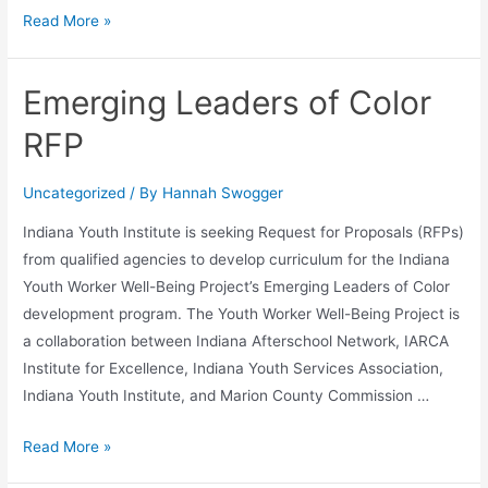
Read More »
Emerging Leaders of Color
RFP
Uncategorized
/ By
Hannah Swogger
Indiana Youth Institute is seeking Request for Proposals (RFPs)
from qualified agencies to develop curriculum for the Indiana
Youth Worker Well-Being Project’s Emerging Leaders of Color
development program. The Youth Worker Well-Being Project is
a collaboration between Indiana Afterschool Network, IARCA
Institute for Excellence, Indiana Youth Services Association,
Indiana Youth Institute, and Marion County Commission …
Read More »