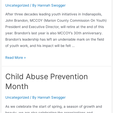
Uncategorized
/ By
Hannah Swogger
After three decades leading youth initiatives in Indianapolis,
John Brandon, MCCOY (Marion County Commission On Youth)
President and Executive Director, will retire at the end of this
year. Brandon’s last year is also MCCOY’s 30th anniversary.
Brandon’s leadership has left an undeniable mark on the field
of youth work, and his impact will be felt …
Read More »
Child Abuse Prevention
Month
Uncategorized
/ By
Hannah Swogger
As we celebrate the start of spring, a season of growth and
beauty, we are also celebrating the organizations and