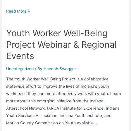
Read More »
Youth Worker Well-Being
Project Webinar & Regional
Events
Uncategorized
/ By
Hannah Swogger
The Youth Worker Well-Being Project is a collaborative
statewide effort to improve the lives of Indiana’s youth
workers so they can more effectively work with youth. Learn
more about this emerging initiative from the Indiana
Afterschool Network, IARCA Institute for Excellence, Indiana
Youth Services Association, Indiana Youth Institute, and
Marion County Commission on Youth available …