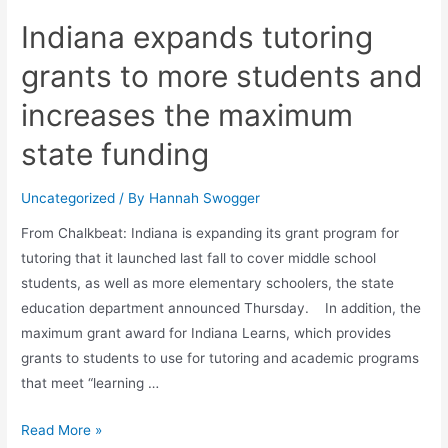
Indiana expands tutoring
grants to more students and
increases the maximum
state funding
Uncategorized
/ By
Hannah Swogger
From Chalkbeat: Indiana is expanding its grant program for
tutoring that it launched last fall to cover middle school
students, as well as more elementary schoolers, the state
education department announced Thursday. In addition, the
maximum grant award for Indiana Learns, which provides
grants to students to use for tutoring and academic programs
that meet “learning …
Read More »