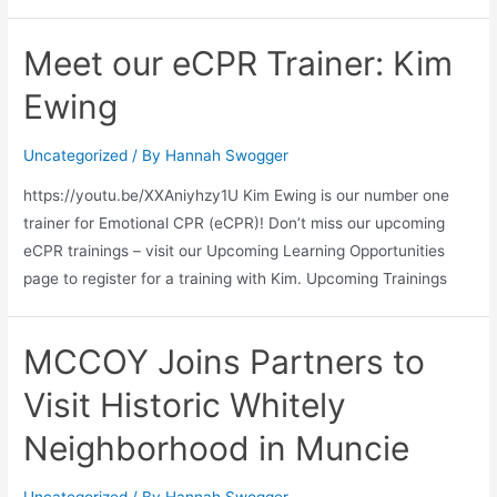
Meet our eCPR Trainer: Kim
Ewing
Uncategorized
/ By
Hannah Swogger
https://youtu.be/XXAniyhzy1U Kim Ewing is our number one
trainer for Emotional CPR (eCPR)! Don’t miss our upcoming
eCPR trainings – visit our Upcoming Learning Opportunities
page to register for a training with Kim. Upcoming Trainings
MCCOY Joins Partners to
Visit Historic Whitely
Neighborhood in Muncie