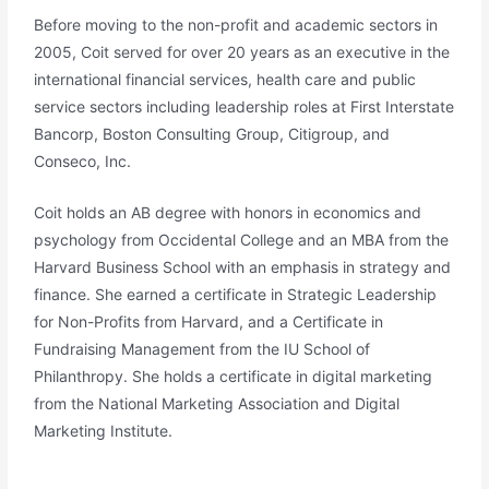
Before moving to the non-profit and academic sectors in
2005, Coit served for over 20 years as an executive in the
international financial services, health care and public
service sectors including leadership roles at First Interstate
Bancorp, Boston Consulting Group, Citigroup, and
Conseco, Inc.
Coit holds an AB degree with honors in economics and
psychology from Occidental College and an MBA from the
Harvard Business School with an emphasis in strategy and
finance. She earned a certificate in Strategic Leadership
for Non-Profits from Harvard, and a Certificate in
Fundraising Management from the IU School of
Philanthropy. She holds a certificate in digital marketing
from the National Marketing Association and Digital
Marketing Institute.