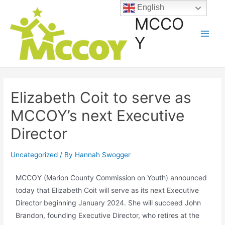
English
MCCO
Y
Elizabeth Coit to serve as
MCCOY’s next Executive
Director
Uncategorized
/ By
Hannah Swogger
MCCOY (Marion County Commission on Youth) announced
today that Elizabeth Coit will serve as its next Executive
Director beginning January 2024. She will succeed John
Brandon, founding Executive Director, who retires at the