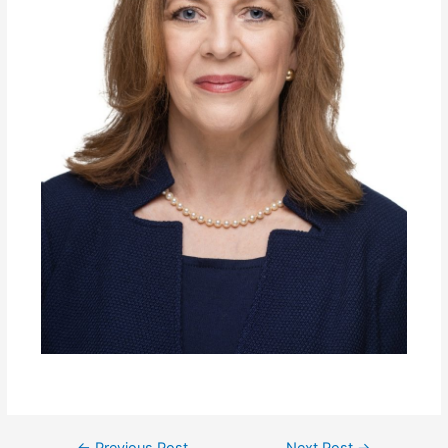
←
Previous Post
Next Post
→