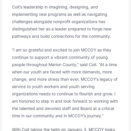
Coit’s leadership in imagining, designing, and
implementing new programs as well as navigating
challenges alongside nonprofit organizations has
distinguished her as a leader prepared to forge new
pathways and build connections for the community.
“I am so grateful and excited to join MCCOY as they
continue to support a vibrant community of young
people throughout Marion County,” said Coit. “At a time
when our youth are faced with more demands, more
change, and more stress than ever, MCCOY’s legacy of
service to youth workers and youth serving
organizations needs to continue to flourish and grow. I
am honored to step in and look forward to working with
the talented and devoted staff and Board at a critical
time in our community and in MCCOY’s journey.”
With Coit taking the helm on January 3, MCCOY looks