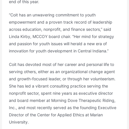
end of this year.
“Coit has an unwavering commitment to youth
empowerment and a proven track record of leadership
across education, nonprofit, and finance sectors,” said
Linda Kirby, MCCOY board chair. “Her mind for strategy
and passion for youth issues will herald a new era of
innovation for youth development in Central Indiana.”
Coit has devoted most of her career and personal life to
serving others, either as an organizational change agent
and growth-focused leader, or through her volunteerism.
She has led a vibrant consulting practice serving the
nonprofit sector, spent nine years as executive director
and board member at Morning Dove Therapeutic Riding,
Inc., and most recently served as the founding Executive
Director of the Center for Applied Ethics at Marian
University.