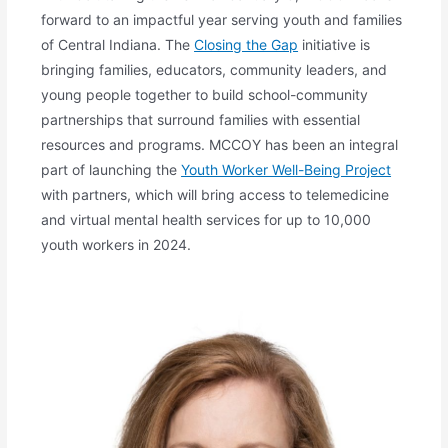
forward to an impactful year serving youth and families
of Central Indiana. The
Closing the Gap
initiative is
bringing families, educators, community leaders, and
young people together to build school-community
partnerships that surround families with essential
resources and programs. MCCOY has been an integral
part of launching the
Youth Worker Well-Being Project
with partners, which will bring access to telemedicine
and virtual mental health services for up to 10,000
youth workers in 2024.