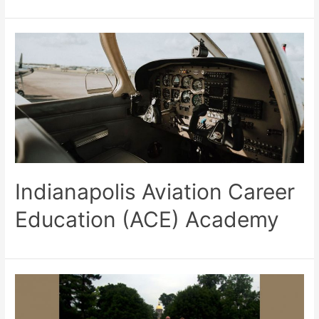
Indianapolis Aviation Career
Education (ACE) Academy