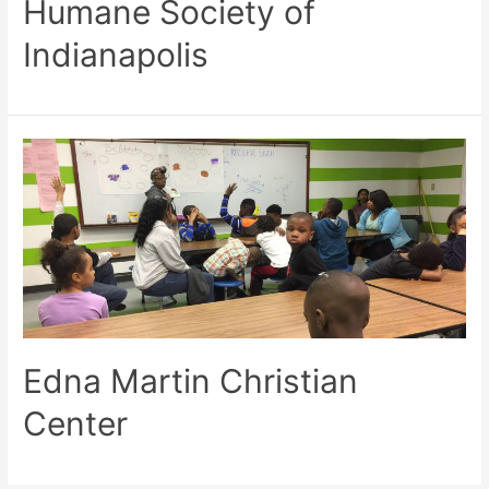
Humane Society of
Indianapolis
Edna Martin Christian
Center