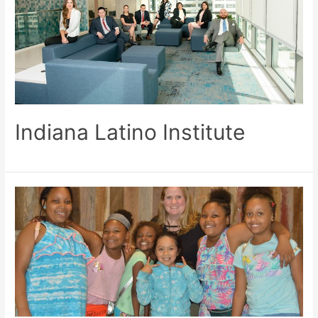
Indiana Latino Institute