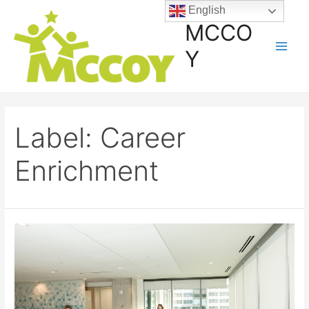
English
MCCO
Y
Label:
Career
Enrichment