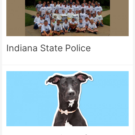
Indiana State Police