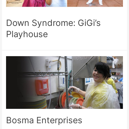
Down Syndrome: GiGi’s
Playhouse
Bosma Enterprises