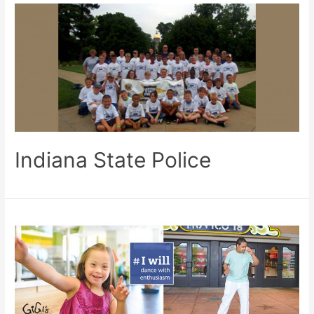
Indiana State Police