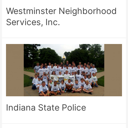
Westminster Neighborhood
Services, Inc.
Indiana State Police