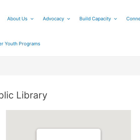
About Us
Advocacy
Build Capacity
Conne
r Youth Programs
blic Library