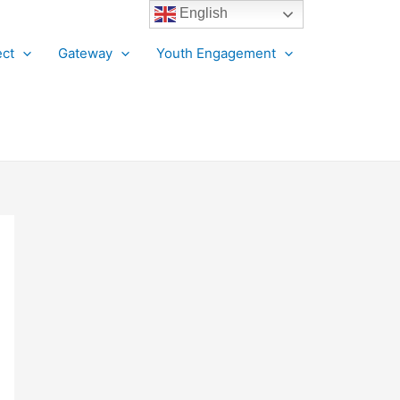
English
ct
Gateway
Youth Engagement