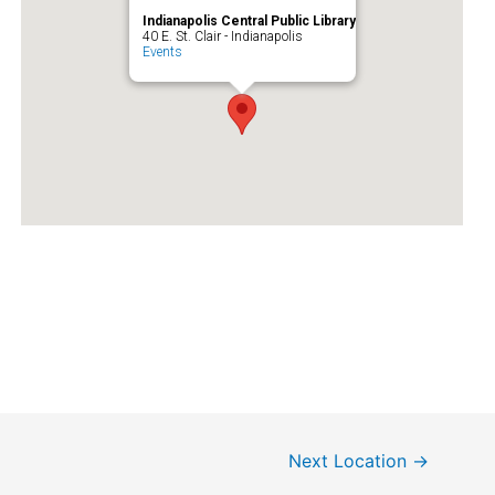
Indianapolis Central Public Library
40 E. St. Clair - Indianapolis
Events
Next Location
→