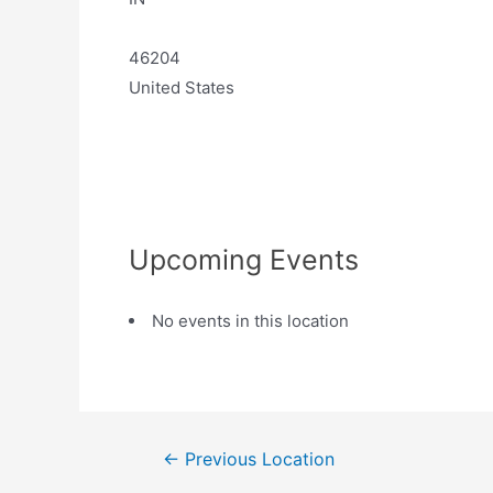
46204
United States
Upcoming Events
No events in this location
←
Previous Location