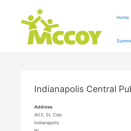
Home
Summe
Indianapolis Central Pu
Address
40 E. St. Clair
Indianapolis
IN