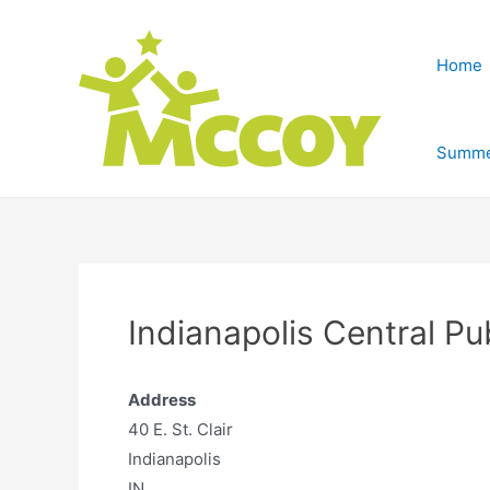
Home
Summe
Indianapolis Central Pu
Address
40 E. St. Clair
Indianapolis
IN