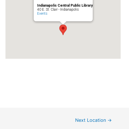
Indianapolis Central Public Library
40 E. St. Clair - Indianapolis
Events
Next Location
→