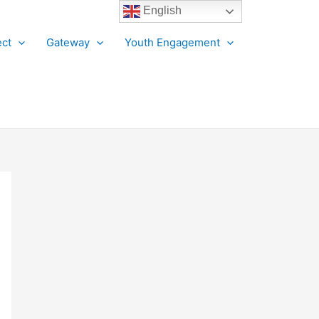
English
ct
Gateway
Youth Engagement