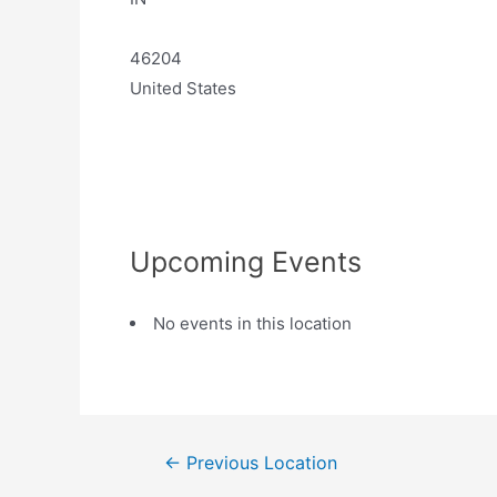
46204
United States
Upcoming Events
No events in this location
←
Previous Location