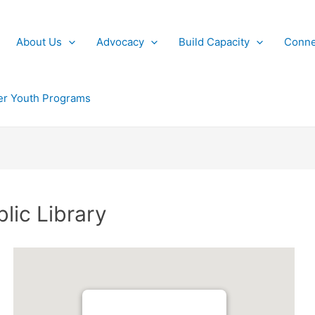
About Us
Advocacy
Build Capacity
Conne
r Youth Programs
blic Library