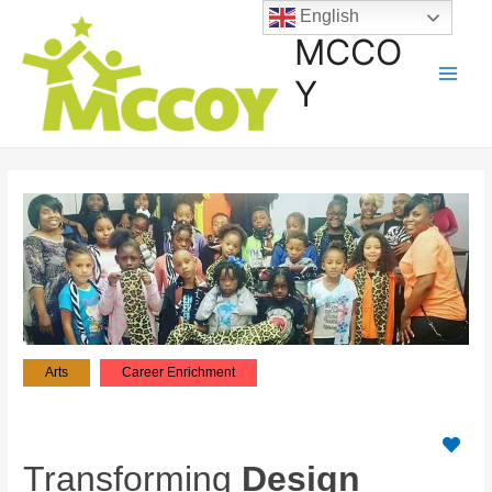
English
MCCO
Y
Arts
Career Enrichment
Transforming
Design