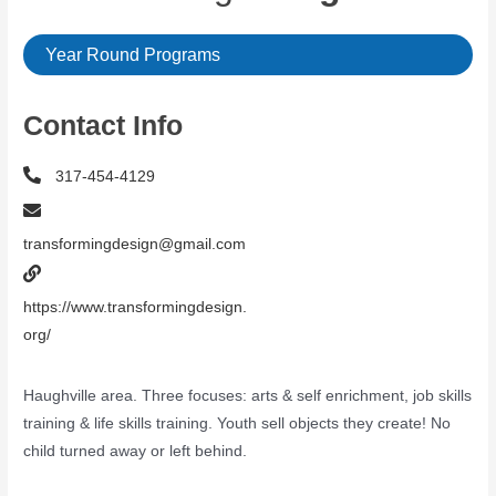
Year Round Programs
Contact Info
317-454-4129
transformingdesign@gmail.com
https://www.transformingdesign.
org/
Haughville area. Three focuses: arts & self enrichment, job skills
training & life skills training. Youth sell objects they create! No
child turned away or left behind.