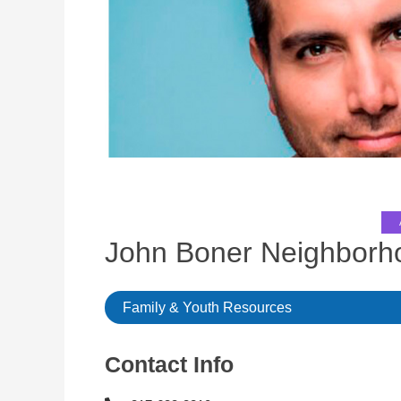
John Boner Neighbor
Family & Youth Resources
Contact Info