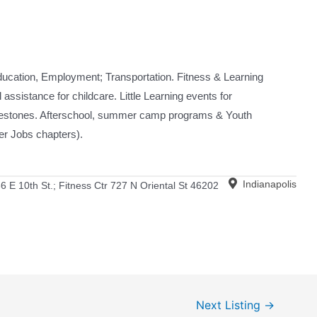
ducation, Employment; Transportation. Fitness & Learning
assistance for childcare. Little Learning events for
ilestones. Afterschool, summer camp programs & Youth
 Jobs chapters).
Indianapolis
6 E 10th St.; Fitness Ctr 727 N Oriental St 46202
Next Listing
→