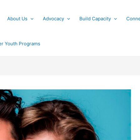
About Us
Advocacy
Build Capacity
Conne
r Youth Programs