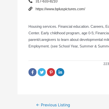
317-633-8210
https://www.bpluspictures.com/
Housing services. Financial education. Careers, E
Center. Early childhood program, age 0-5; Financial 
parent/caregivers to learn about developmental m
Employment. (see School Year, Summer & Summer
223
←
Previous Listing