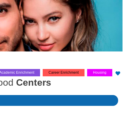
Academic Enrichment
Career Enrichment
Housing
hood
Centers