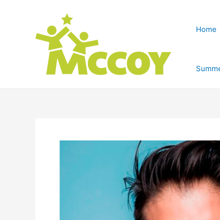
Home
Summe