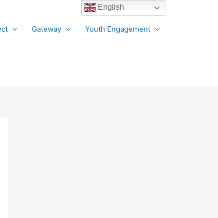
English
ct
Gateway
Youth Engagement