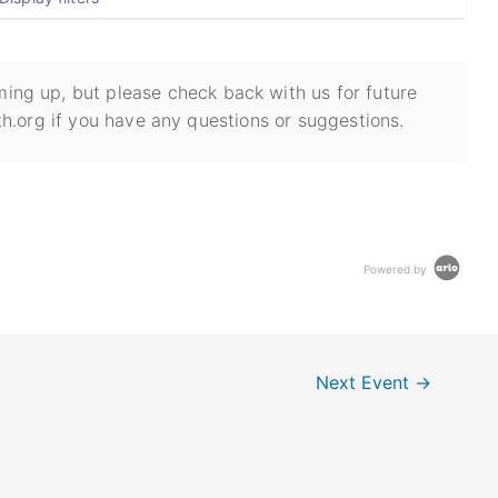
ing up, but please check back with us for future
h.org if you have any questions or suggestions.
Powered by
Next Event
→