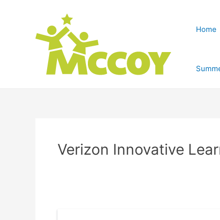
Home
Summe
Verizon Innovative Lea