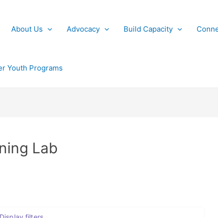
About Us
Advocacy
Build Capacity
Conne
r Youth Programs
rning Lab
Display filters