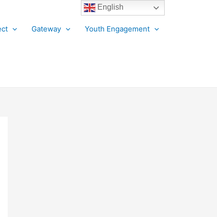
English
ct
Gateway
Youth Engagement