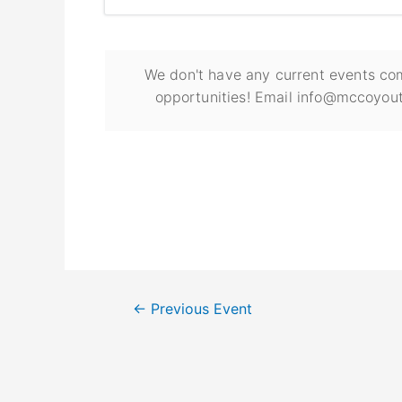
We don't have any current events com
opportunities! Email info@mccoyout
←
Previous Event