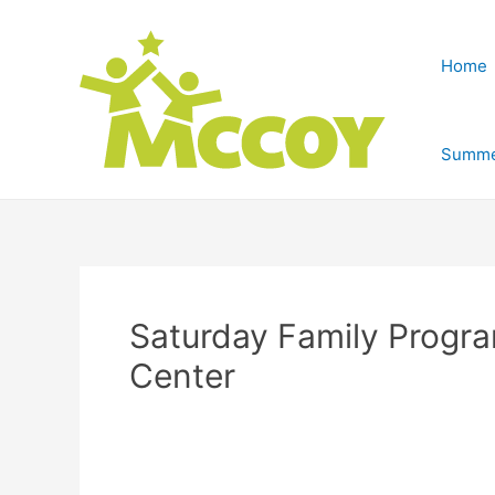
Home
Summe
Saturday Family Progr
Center