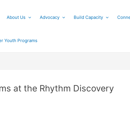
About Us
Advocacy
Build Capacity
Conne
r Youth Programs
ams at the Rhythm Discovery