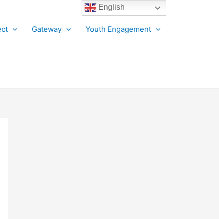
English
ct
Gateway
Youth Engagement