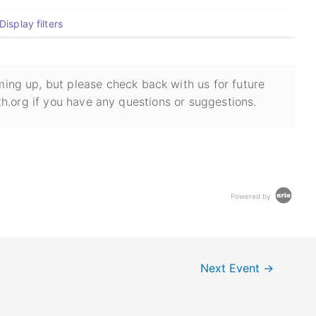
Display filters
ing up, but please check back with us for future
h.org if you have any questions or suggestions.
Powered by
Next Event
→