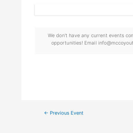
We don't have any current events com
opportunities! Email info@mccoyout
←
Previous Event