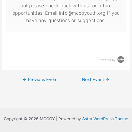
but please check back with us for future
opportunities! Email info@mccoyouth.org if you
have any questions or suggestions.
Powered by
←
Previous Event
Next Event
→
Copyright © 2026 MCCOY | Powered by
Astra WordPress Theme