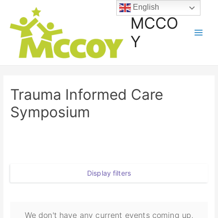
English
MCCO
Y
Trauma Informed Care
Symposium
Display filters
We don't have any current events coming up,