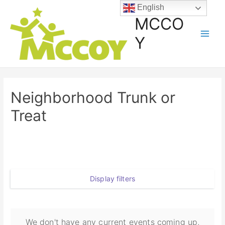
English
MCCO
Y
Neighborhood Trunk or
Treat
Display filters
We don't have any current events coming up,