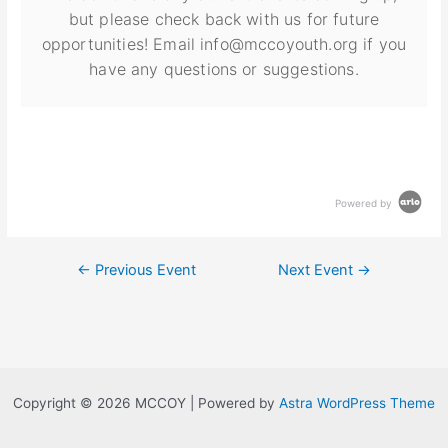
but please check back with us for future
opportunities! Email info@mccoyouth.org if you
have any questions or suggestions.
Powered by
←
Previous Event
Next Event
→
Copyright © 2026 MCCOY | Powered by
Astra WordPress Theme