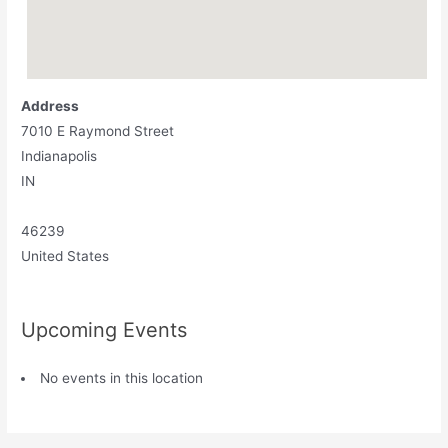
Address
7010 E Raymond Street
Indianapolis
IN
46239
United States
Upcoming Events
No events in this location