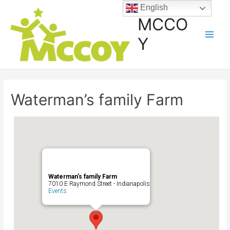
English
MCCO
Y
Waterman’s family Farm
Waterman’s family Farm
7010 E Raymond Street - Indianapolis
Events