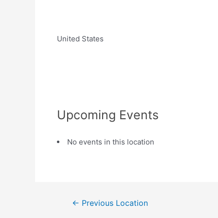
United States
Upcoming Events
No events in this location
←
Previous Location