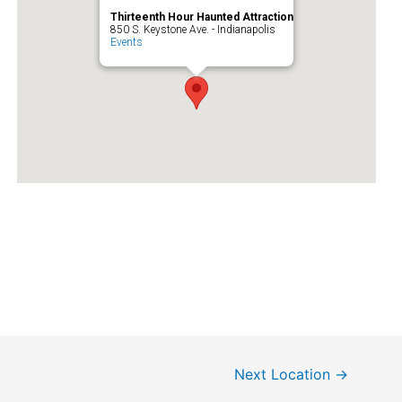
Thirteenth Hour Haunted Attraction
850 S. Keystone Ave. - Indianapolis
Events
Next Location
→