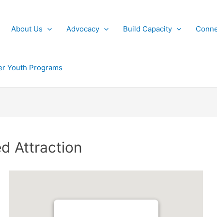
About Us
Advocacy
Build Capacity
Conne
r Youth Programs
d Attraction