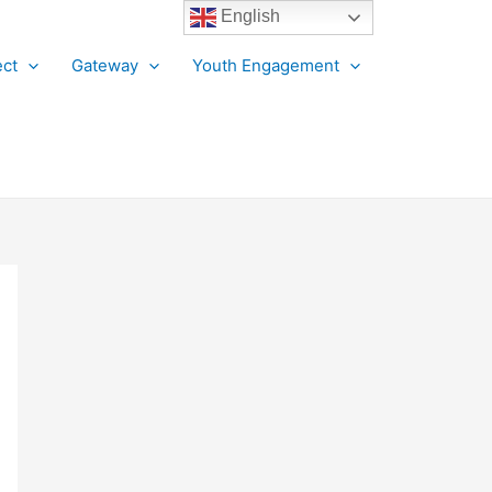
English
ct
Gateway
Youth Engagement