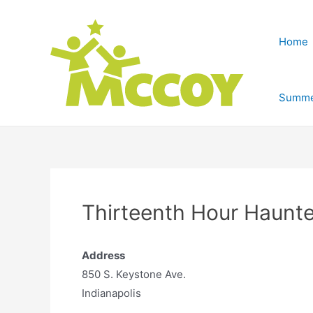
Home
Summe
Thirteenth Hour Haunte
Address
850 S. Keystone Ave.
Indianapolis