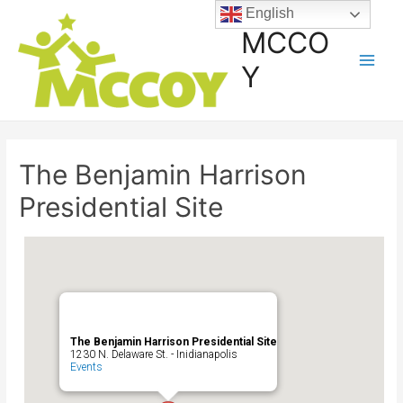
English
MCCO
Y
The Benjamin Harrison
Presidential Site
The Benjamin Harrison Presidential Site
1230 N. Delaware St. - Inidianapolis
Events