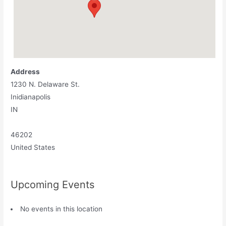
Address
1230 N. Delaware St.
Inidianapolis
IN
46202
United States
Upcoming Events
No events in this location