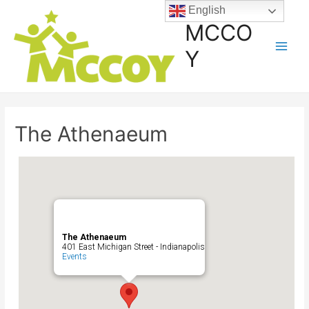
English
MCCO
Y
The Athenaeum
The Athenaeum
401 East Michigan Street - Indianapolis
Events