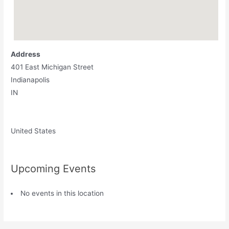
Address
401 East Michigan Street
Indianapolis
IN
United States
Upcoming Events
No events in this location