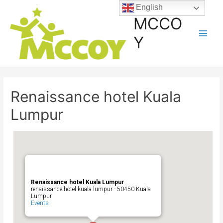
English
MCCO
Y
Renaissance hotel Kuala
Lumpur
Renaissance hotel Kuala Lumpur
renaissance hotel kuala lumpur - 50450 Kuala
Lumpur
Events