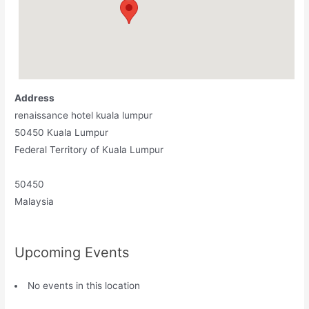
Address
renaissance hotel kuala lumpur
50450 Kuala Lumpur
Federal Territory of Kuala Lumpur
50450
Malaysia
Upcoming Events
No events in this location