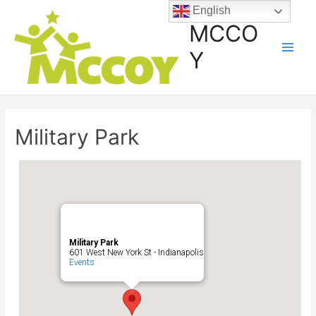
English
MCCO
Y
Military Park
Military Park
601 West New York St - Indianapolis
Events