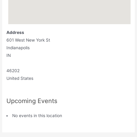
Address
601 West New York St
Indianapolis
IN
46202
United States
Upcoming Events
No events in this location