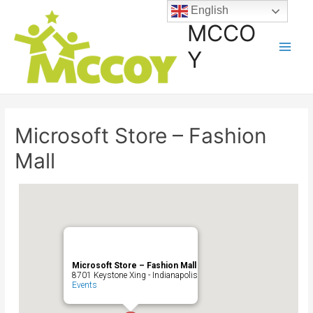
English
MCCO
Y
Microsoft Store – Fashion
Mall
Microsoft Store – Fashion Mall
8701 Keystone Xing - Indianapolis
Events