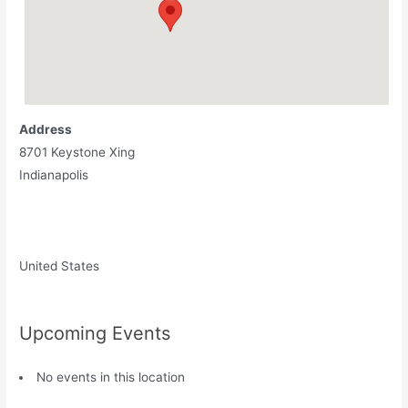
Address
8701 Keystone Xing
Indianapolis
United States
Upcoming Events
No events in this location