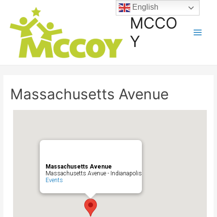
English
MCCO
Y
Massachusetts Avenue
Massachusetts Avenue
Massachusetts Avenue - Indianapolis
Events