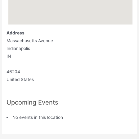
Address
Massachusetts Avenue
Indianapolis
IN
46204
United States
Upcoming Events
No events in this location