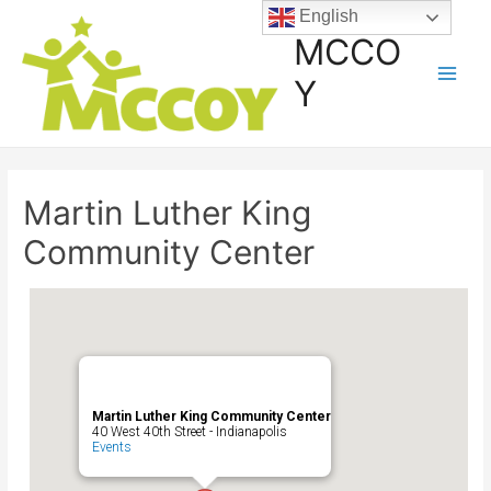
English
MCCO
Y
Martin Luther King
Community Center
Martin Luther King Community Center
40 West 40th Street - Indianapolis
Events