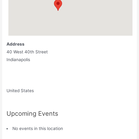
Address
40 West 40th Street
Indianapolis
United States
Upcoming Events
No events in this location