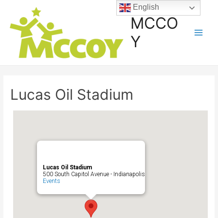
English
MCCO
Y
Lucas Oil Stadium
Lucas Oil Stadium
500 South Capitol Avenue - Indianapolis
Events