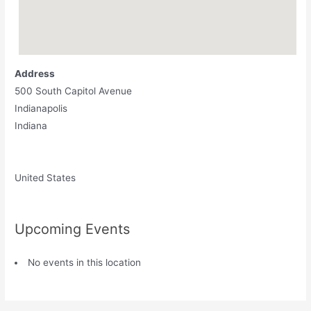
Address
500 South Capitol Avenue
Indianapolis
Indiana
United States
Upcoming Events
No events in this location