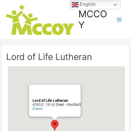
English
MCCO
Y
Lord of Life Lutheran
Lord of Life Lutheran
4283 E. 191st Street - Westfield
Events