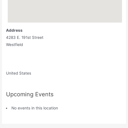
Address
4283 E. 191st Street
Westfield
United States
Upcoming Events
No events in this location