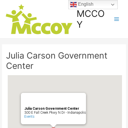
English
MCCO
Y
Julia Carson Government
Center
Julia Carson Government Center
300 E Fall Creek Pkwy N Dr - Indianapolis
Events