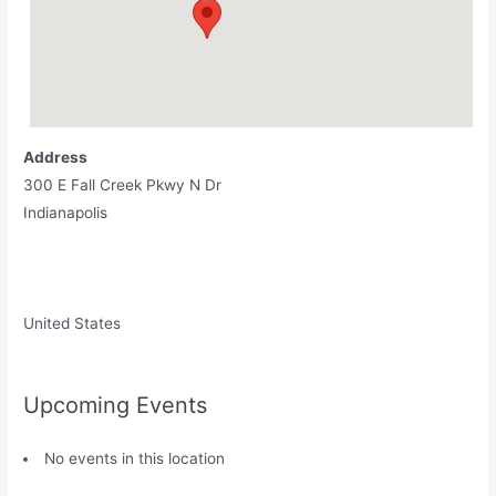
Address
300 E Fall Creek Pkwy N Dr
Indianapolis
United States
Upcoming Events
No events in this location