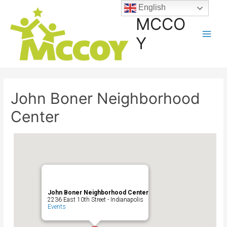
English
MCCO
Y
John Boner Neighborhood
Center
John Boner Neighborhood Center
2236 East 10th Street - Indianapolis
Events