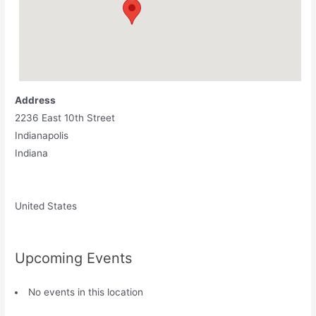
Address
2236 East 10th Street
Indianapolis
Indiana
United States
Upcoming Events
No events in this location