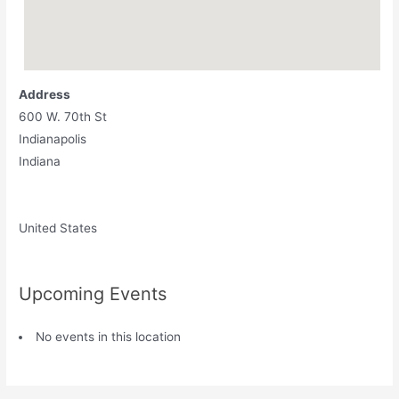
Address
600 W. 70th St
Indianapolis
Indiana
United States
Upcoming Events
No events in this location