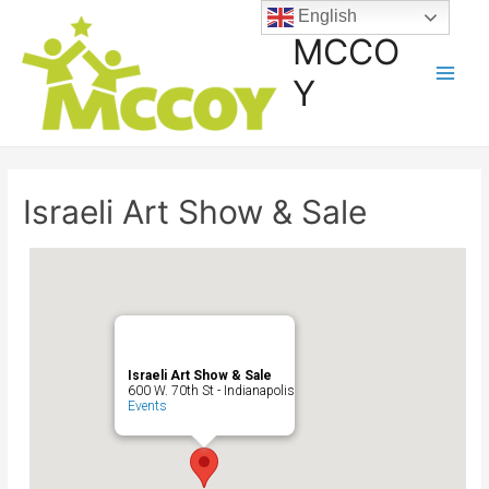
English
MCCO
Y
Israeli Art Show & Sale
Israeli Art Show & Sale
600 W. 70th St - Indianapolis
Events