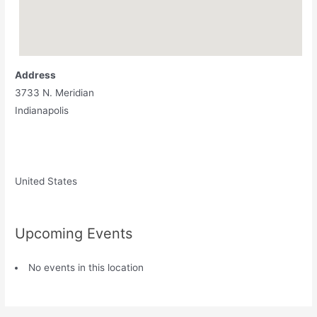
Address
3733 N. Meridian
Indianapolis
United States
Upcoming Events
No events in this location