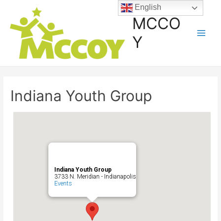
English
MCCO
Y
Indiana Youth Group
Indiana Youth Group
3733 N. Meridian - Indianapolis
Events