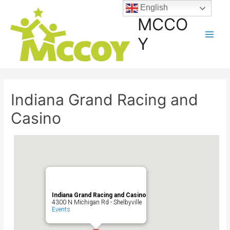
English
MCCO
Y
Indiana Grand Racing and
Casino
Indiana Grand Racing and Casino
4300 N Michigan Rd - Shelbyville
Events