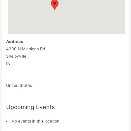
Address
4300 N Michigan Rd
Shelbyville
IN
United States
Upcoming Events
No events in this location