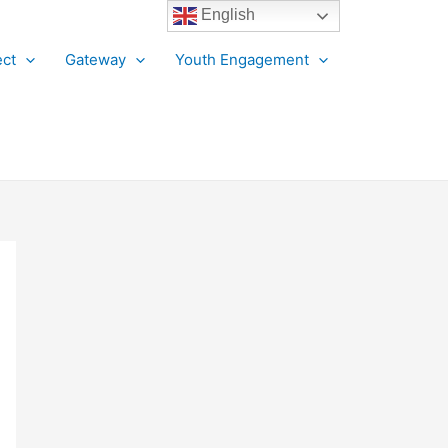
English
ct
Gateway
Youth Engagement