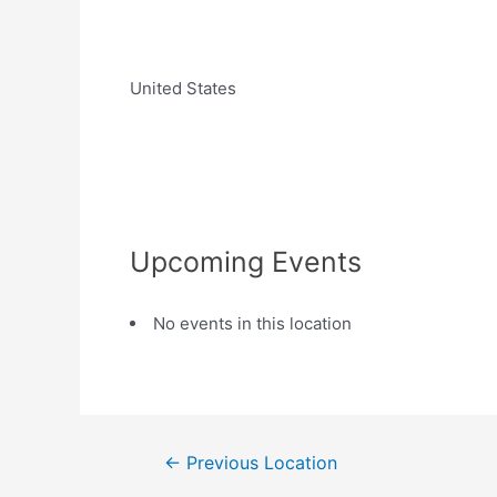
United States
Upcoming Events
No events in this location
←
Previous Location