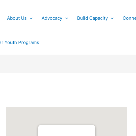
About Us
Advocacy
Build Capacity
Conne
r Youth Programs