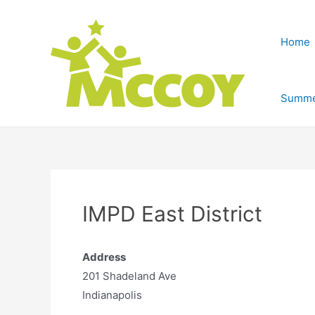
Home
Summe
IMPD East District
Address
201 Shadeland Ave
Indianapolis