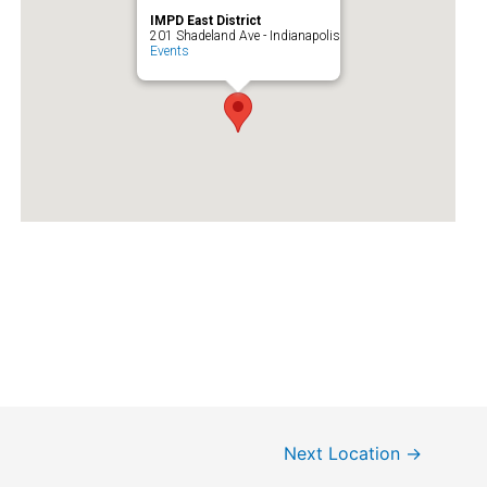
IMPD East District
201 Shadeland Ave - Indianapolis
Events
Next Location
→