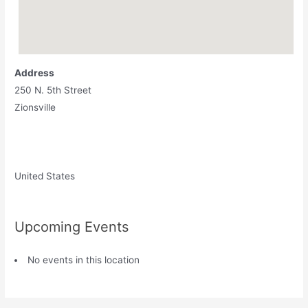
Address
250 N. 5th Street
Zionsville
United States
Upcoming Events
No events in this location