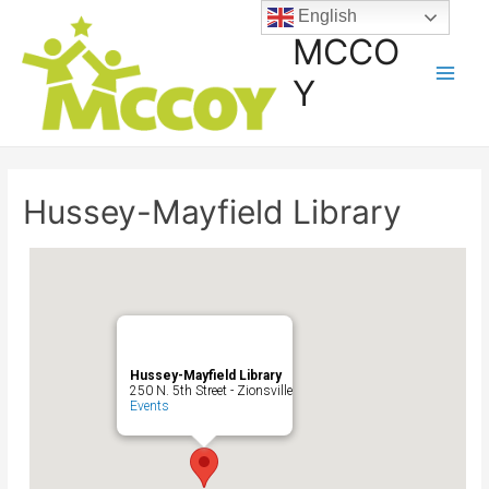
English
MCCO
Y
Hussey-Mayfield Library
Hussey-Mayfield Library
250 N. 5th Street - Zionsville
Events