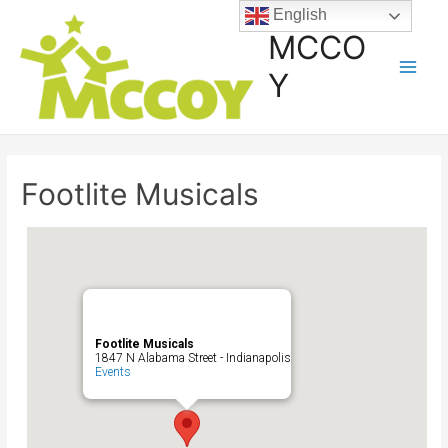
English
MCCO
Y
Footlite Musicals
Footlite Musicals
1847 N Alabama Street - Indianapolis
Events