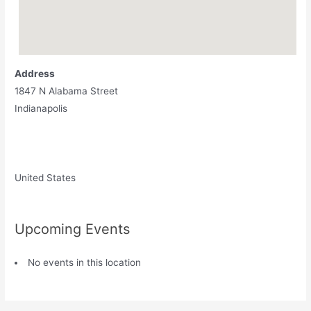
Address
1847 N Alabama Street
Indianapolis
United States
Upcoming Events
No events in this location