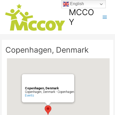
English
MCCO
Y
Copenhagen, Denmark
Copenhagen, Denmark
Copenhagen, Denmark - Copenhagen
Events