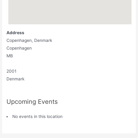
Address
Copenhagen, Denmark
Copenhagen
MB
2001
Denmark
Upcoming Events
No events in this location