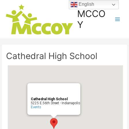
English
MCCO
Y
Cathedral High School
Cathedral High School
5225 E.56th Street - Indianapolis
Events