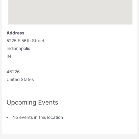
Address
5225 E.56th Street
Indianapolis
IN
46226
United States
Upcoming Events
No events in this location