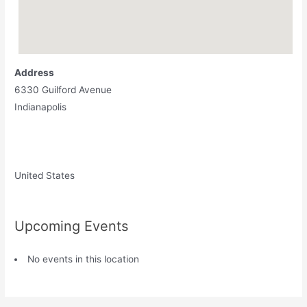
Address
6330 Guilford Avenue
Indianapolis
United States
Upcoming Events
No events in this location