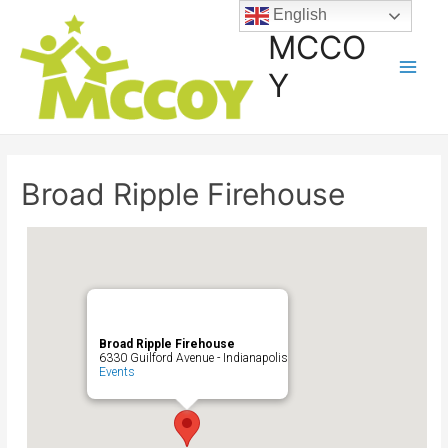
English
MCCO
Y
Broad Ripple Firehouse
Broad Ripple Firehouse
6330 Guilford Avenue - Indianapolis
Events