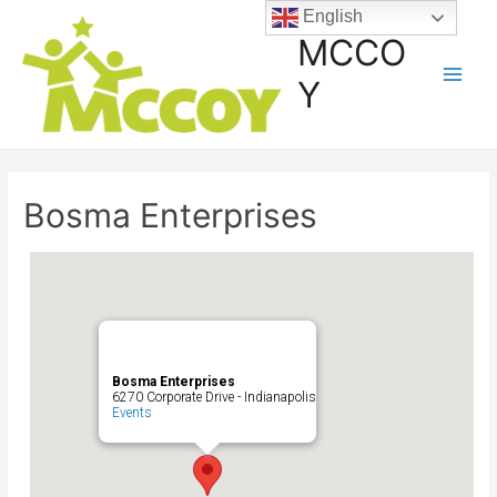
English
MCCO
Y
Bosma Enterprises
Bosma Enterprises
6270 Corporate Drive - Indianapolis
Events