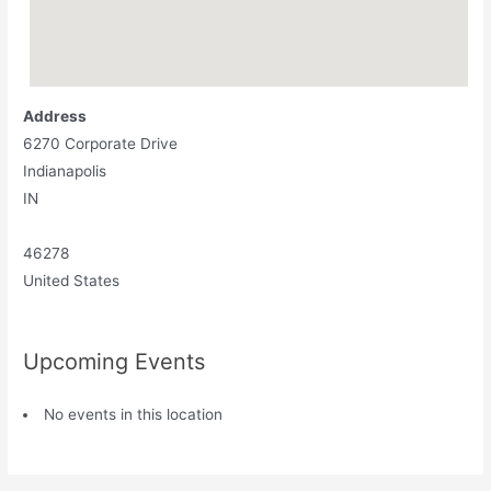
Address
6270 Corporate Drive
Indianapolis
IN
46278
United States
Upcoming Events
No events in this location