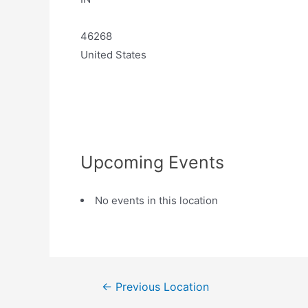
46268
United States
Upcoming Events
No events in this location
←
Previous Location