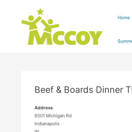
Home
Summe
Beef & Boards Dinner T
Address
9301 Michigan Rd
Indianapolis
IN