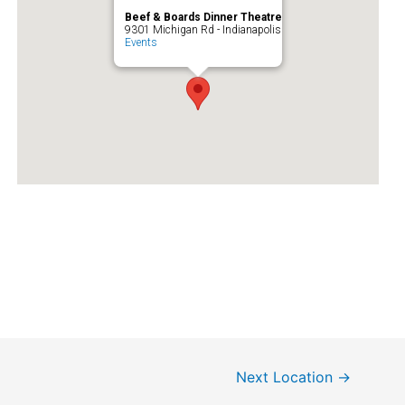
Beef & Boards Dinner Theatre
9301 Michigan Rd - Indianapolis
Events
Next Location
→