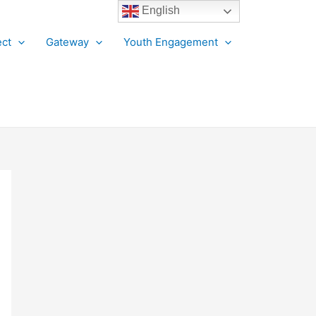
English
ct
Gateway
Youth Engagement