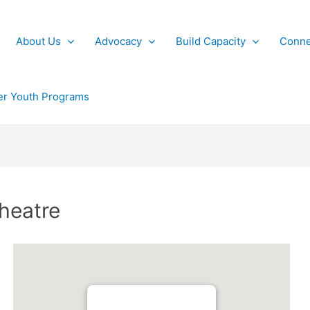
About Us
Advocacy
Build Capacity
Conne
r Youth Programs
heatre