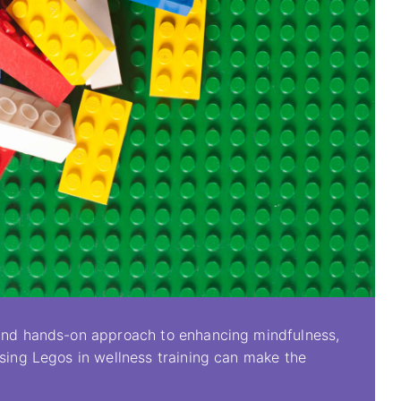
e and hands-on approach to enhancing mindfulness,
Using Legos in wellness training can make the