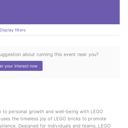
Display filters
suggestion about running this event near you?
er your interest now
h to personal growth and well-being with LEGO
 uses the timeless joy of LEGO bricks to promote
esilience. Designed for individuals and teams, LEGO