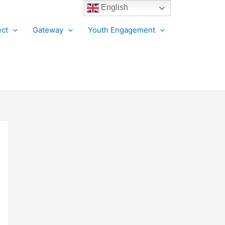
English
ct
Gateway
Youth Engagement