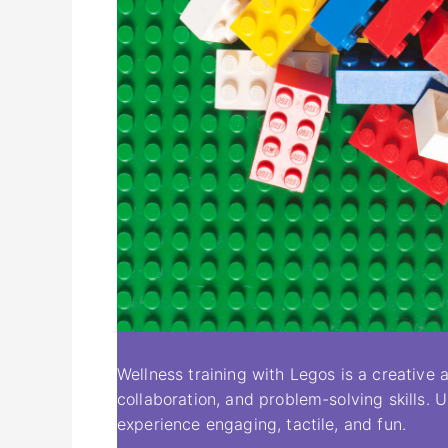
Wellness training with Legos is a creativ
collaboration, and problem-solving skills. 
experience engaging, tactile, and fun.