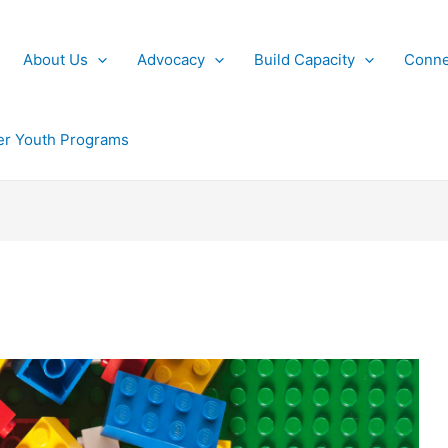
About Us
Advocacy
Build Capacity
Conne
r Youth Programs