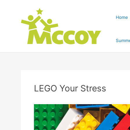
Home
Summe
LEGO Your Stress