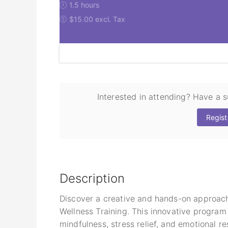
1.5 hours
$15.00 excl. Tax
Interested in attending? Have a 
Regist
Description
Discover a creative and hands-on approac
Wellness Training. This innovative program
mindfulness, stress relief, and emotional r