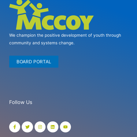
We champion the positive development of youth through
community and systems change.
BOARD PORTAL
Follow Us