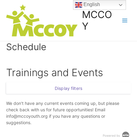
English
MCCO
Y
Schedule
Trainings and Events
Display filters
We don't have any current events coming up, but please
check back with us for future opportunities! Email
info@mccoyouth.org if you have any questions or
suggestions.
Powered by