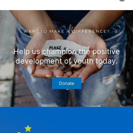
WANT TO MAKE A DIFFERENCE?
Help us champion the positive
development of youth today.
Donate