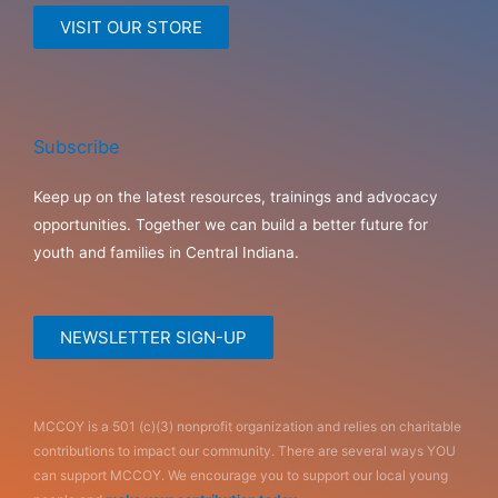
VISIT OUR STORE
Subscribe
Keep up on the latest resources, trainings and advocacy
opportunities. Together we can build a better future for
youth and families in Central Indiana.
NEWSLETTER SIGN-UP
MCCOY is a 501 (c)(3) nonprofit organization and relies on charitable
contributions to impact our community. There are several ways YOU
can support MCCOY. We encourage you to support our local young