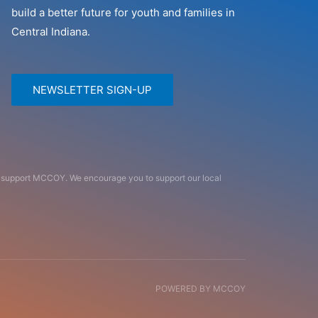
build a better future for youth and families in
Central Indiana.
NEWSLETTER SIGN-UP
an support MCCOY. We encourage you to support our local
POWERED BY MCCOY