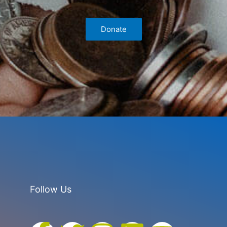
Donate
Follow Us