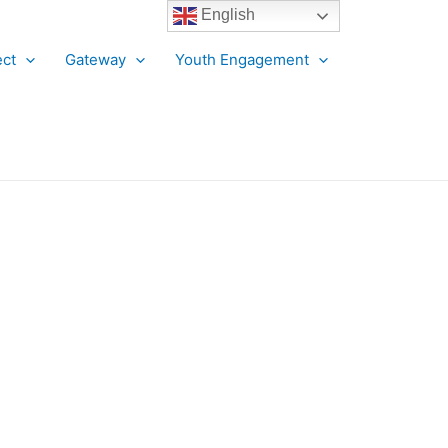
English
ct
Gateway
Youth Engagement