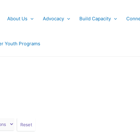
About Us
Advocacy
Build Capacity
Conne
r Youth Programs
Reset