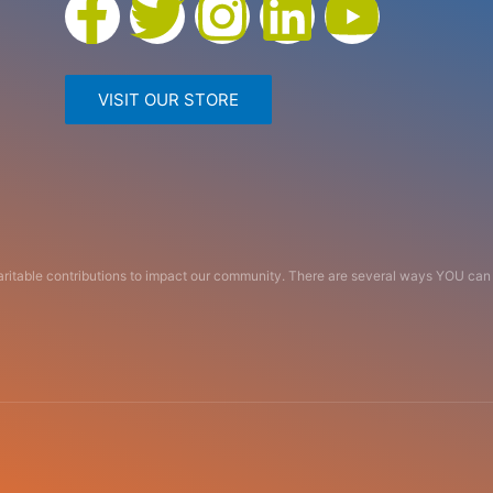
VISIT OUR STORE
haritable contributions to impact our community. There are several ways YOU c