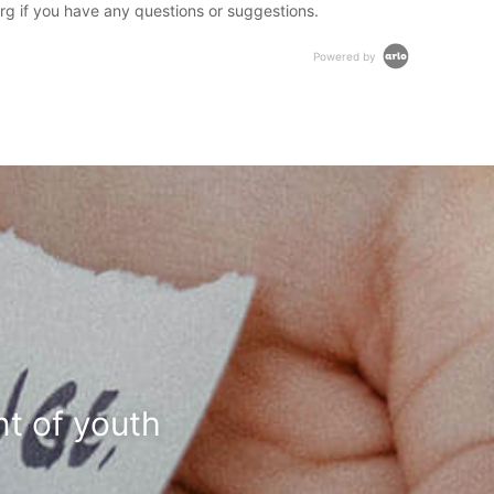
rg if you have any questions or suggestions.
Powered by
t of youth