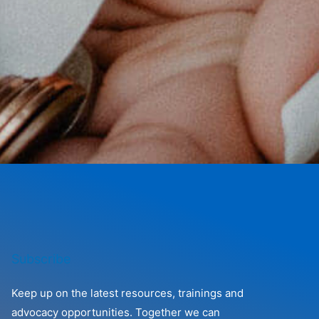
Subscribe
Keep up on the latest resources, trainings and
advocacy opportunities. Together we can