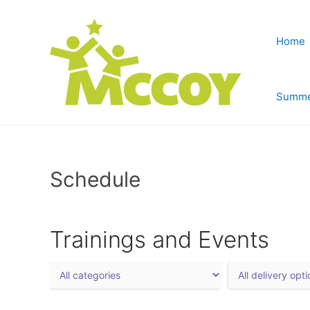
Home
Summe
Schedule
Trainings and Events