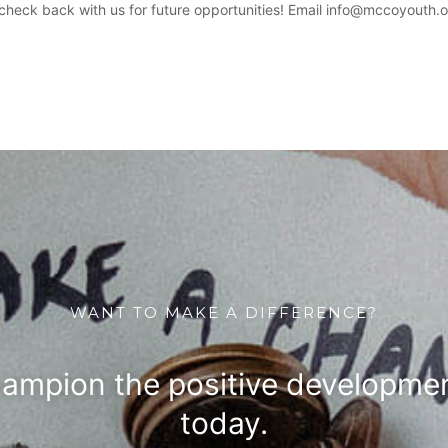
heck back with us for future opportunities! Email info@mccoyouth.o
WANT TO MAKE A DIFFERENCE?
hampion the positive developmen
today.