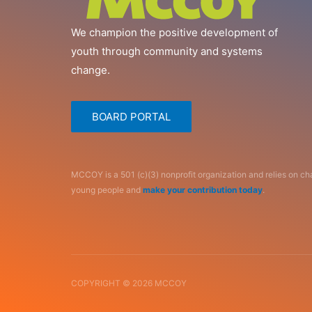
We champion the positive development of
youth through community and systems
change.
BOARD PORTAL
MCCOY is a 501 (c)(3) nonprofit organization and relies on c
young people and
make your contribution today
.
COPYRIGHT © 2026 MCCOY