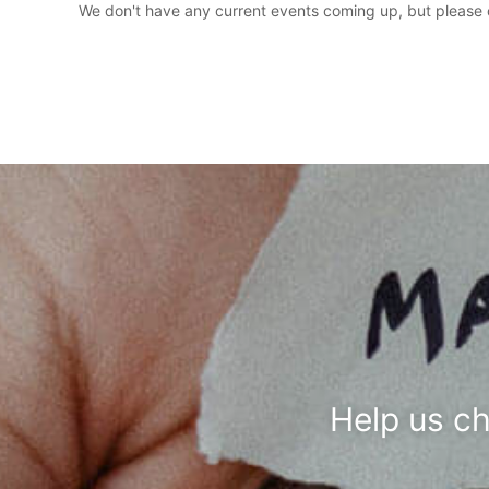
We don't have any current events coming up, but please c
Help us c