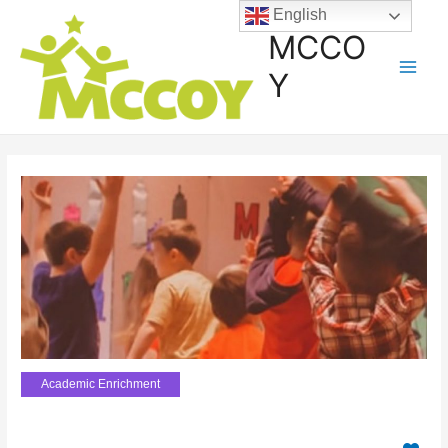
English
MCCO
Y
Academic Enrichment