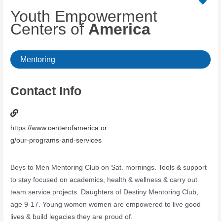
Youth Empowerment
Centers of
America
Mentoring
Contact Info
https://www.centerofamerica.or
g/our-programs-and-services
Boys to Men Mentoring Club on Sat. mornings. Tools & support
to stay focused on academics, health & wellness & carry out
team service projects. Daughters of Destiny Mentoring Club,
age 9-17. Young women women are empowered to live good
lives & build legacies they are proud of.