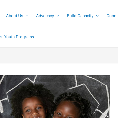
About Us
Advocacy
Build Capacity
Conne
r Youth Programs