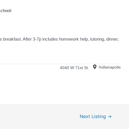
school-
 breakfast. After 3-7p includes homework help, tutoring, dinner,
Indianapolis
4040 W 71st St.
Next Listing
→