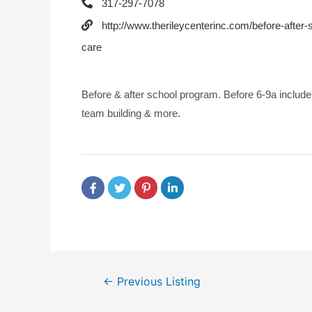
317-297-7078
http://www.therileycenterinc.com/before-after-
care
Before & after school program. Before 6-9a includes
team building & more.
←
Previous Listing