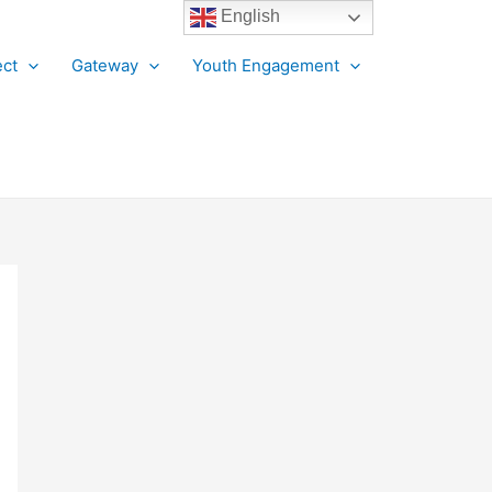
English
ct
Gateway
Youth Engagement