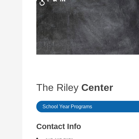
The Riley
Center
School Year Programs
Contact Info