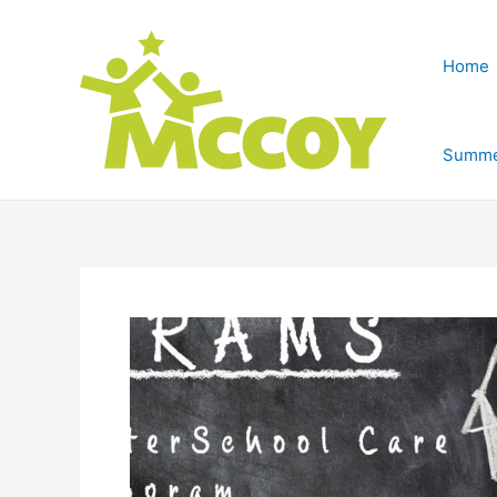
Home
Summe