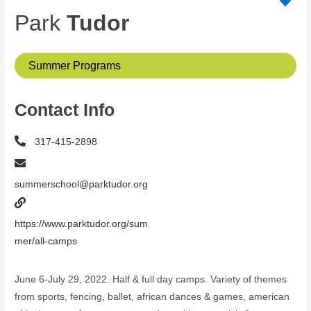
Park
Tudor
Summer Programs
Contact Info
317-415-2898
summerschool@parktudor.org
https://www.parktudor.org/sum
mer/all-camps
June 6-July 29, 2022. Half & full day camps. Variety of themes
from sports, fencing, ballet, african dances & games, american