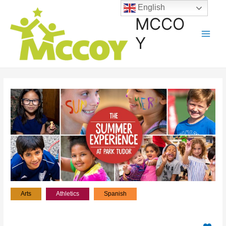
English
MCCO
Y
Arts
Athletics
Spanish