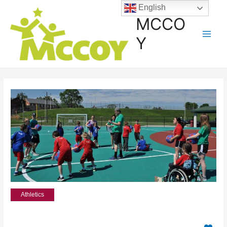
English
MCCO
Y
Athletics