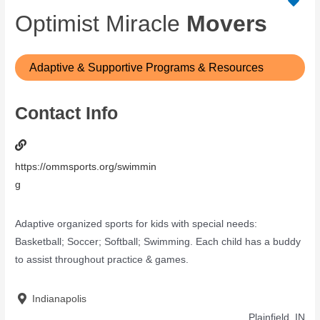
Optimist Miracle
Movers
Adaptive & Supportive Programs & Resources
Contact Info
https://ommsports.org/swimmin
g
Adaptive organized sports for kids with special needs:
Basketball; Soccer; Softball; Swimming. Each child has a buddy
to assist throughout practice & games.
Indianapolis
Plainfield, IN