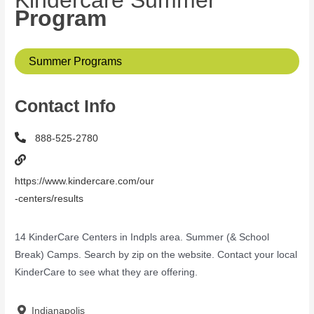
Kindercare Summer
Program
Summer Programs
Contact Info
888-525-2780
https://www.kindercare.com/our
-centers/results
14 KinderCare Centers in Indpls area. Summer (& School
Break) Camps. Search by zip on the website. Contact your local
KinderCare to see what they are offering.
Indianapolis