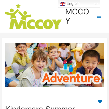
English
MCCO
Y