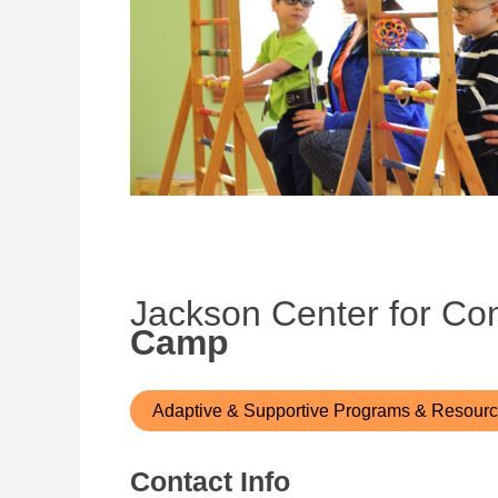
Jackson Center for Co
Camp
Adaptive & Supportive Programs & Resour
Contact Info