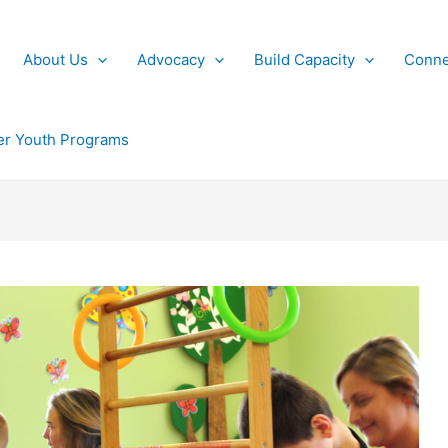
About Us
Advocacy
Build Capacity
Conne
r Youth Programs