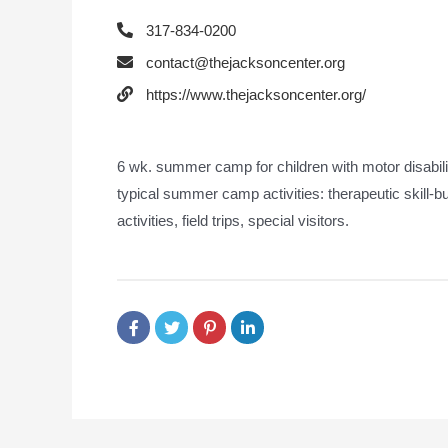
317-834-0200
contact@thejacksoncenter.org
https://www.thejacksoncenter.org/
6 wk. summer camp for children with motor disabil
typical summer camp activities: therapeutic skill-bu
activities, field trips, special visitors.