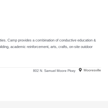
ities. Camp provides a combination of conductive education &
ilding, academic reinforcement, arts, crafts, on-site outdoor
Mooresville
802 N. Samuel Moore Pkwy