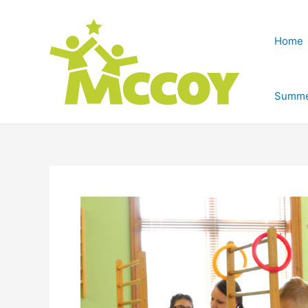
Home
Summe