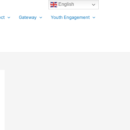
English
ct
Gateway
Youth Engagement