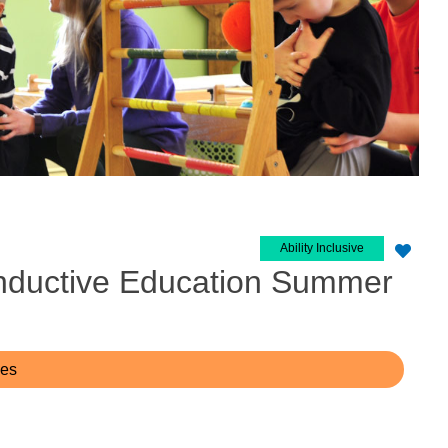
Ability Inclusive
nductive Education Summer
ces